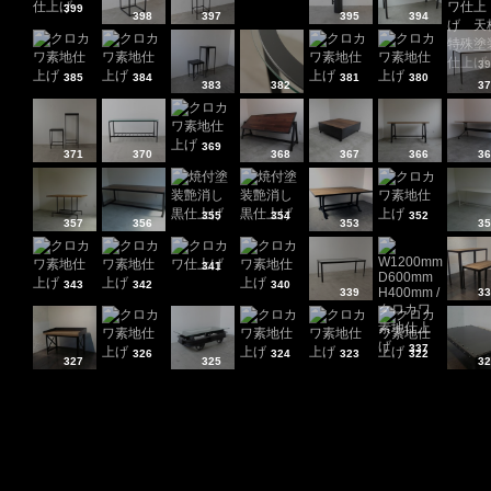
399
398
397
395
394
39
385
384
381
380
383
382
37
369
371
370
368
367
366
36
355
354
352
357
356
353
35
341
343
342
340
339
33
337
326
324
323
322
327
325
32