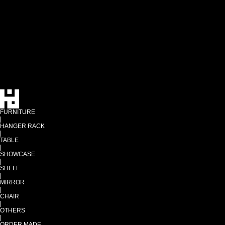
FURNITURE
|
HANGER RACK
|
TABLE
|
SHOWCASE
|
SHELF
|
MIRROR
|
CHAIR
|
OTHERS
|
ORDER MADE