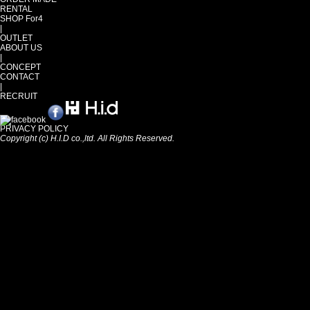
RENTAL
SHOP For4
|
OUTLET
ABOUT US
|
CONCEPT
CONTACT
|
RECRUIT
PRIVACY POLICY
Copyright (c) H.I.D co.,ltd. All Rights Reserved.