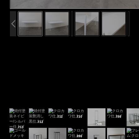
711
710
708
712
709
70
713
396