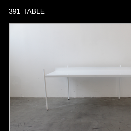
391
TABLE